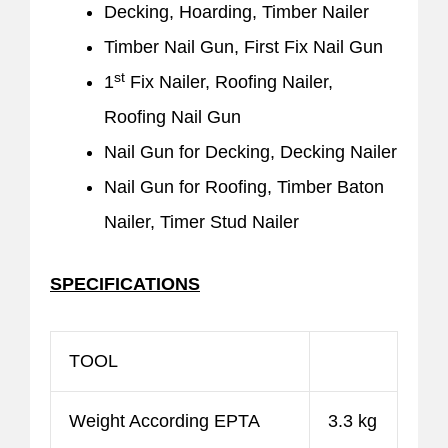
Decking, Hoarding, Timber Nailer
Timber Nail Gun, First Fix Nail Gun
st
1
Fix Nailer, Roofing Nailer,
Roofing Nail Gun
Nail Gun for Decking, Decking Nailer
Nail Gun for Roofing, Timber Baton
Nailer, Timer Stud Nailer
SPECIFICATIONS
TOOL
Weight According EPTA
3.3 kg