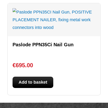
Paslode PPN35Ci Nail Gun
€
695.00
Add to basket