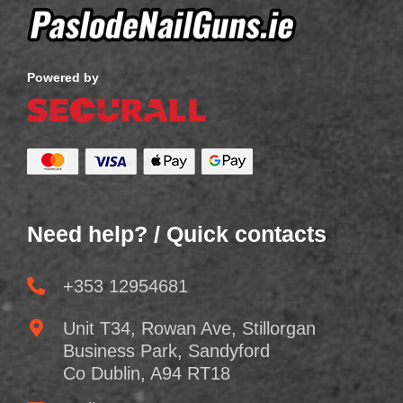
Powered by
Need help? / Quick contacts
+353 12954681
Unit T34, Rowan Ave, Stillorgan
Business Park, Sandyford
Co Dublin, A94 RT18