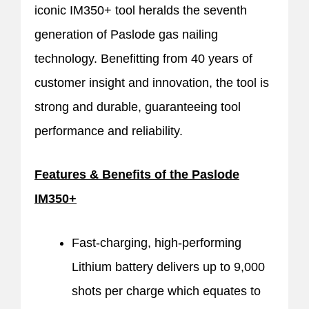
iconic IM350+ tool heralds the seventh
generation of Paslode gas nailing
technology. Benefitting from 40 years of
customer insight and innovation, the tool is
strong and durable, guaranteeing tool
performance and reliability.
Features & Benefits of the Paslode
IM350+
Fast-charging, high-performing
Lithium battery delivers up to 9,000
shots per charge which equates to