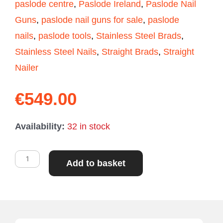
paslode centre
,
Paslode Ireland
,
Paslode Nail
Guns
,
paslode nail guns for sale
,
paslode
nails
,
paslode tools
,
Stainless Steel Brads
,
Stainless Steel Nails
,
Straight Brads
,
Straight
Nailer
€
549.00
Paslode
Availability:
32 in stock
IM350
First
Add to basket
Fix
Framing
Nailer
quantity