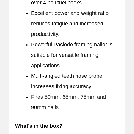
over 4 nail fuel packs.
Excellent power and weight ratio
reduces fatigue and increased
productivity.
Powerful Paslode framing nailer is
suitable for versatile framing
applications.
Multi-angled teeth nose probe
increases fixing accuracy.
Fires 50mm, 65mm, 75mm and
90mm nails.
What’s in the box?