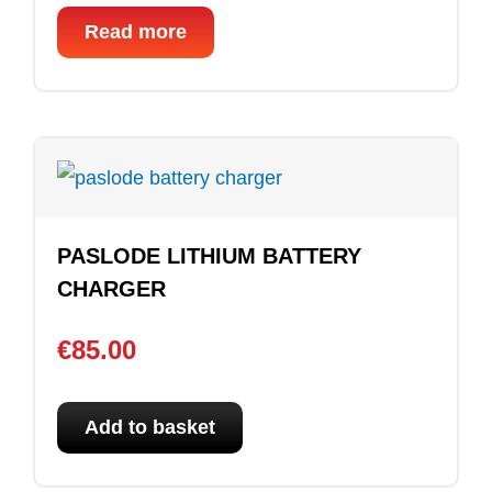
Read more
PASLODE LITHIUM BATTERY
CHARGER
€
85.00
Add to basket