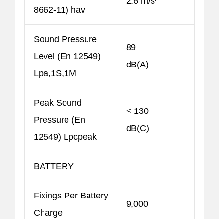
2.6 m/s²
8662-11) hav
Sound Pressure
89
Level (En 12549)
dB(A)
Lpa,1S,1M
Peak Sound
< 130
Pressure (En
dB(C)
12549) Lpcpeak
BATTERY
Fixings Per Battery
9,000
Charge