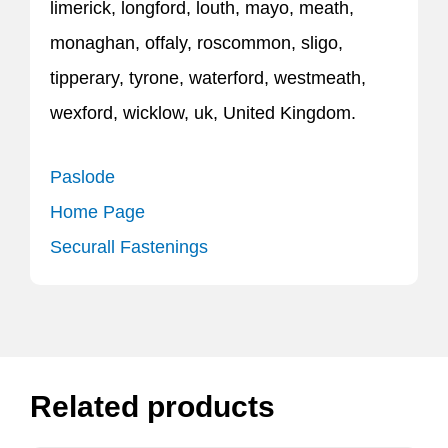
limerick, longford, louth, mayo, meath,
monaghan, offaly, roscommon, sligo,
tipperary, tyrone, waterford, westmeath,
wexford, wicklow, uk, United Kingdom.
Paslode
Home Page
Securall Fastenings
Related products