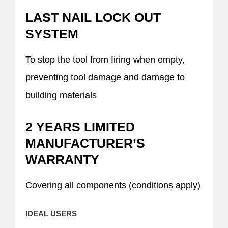
LAST NAIL LOCK OUT
SYSTEM
To stop the tool from firing when empty,
preventing tool damage and damage to
building materials
2 YEARS LIMITED
MANUFACTURER’S
WARRANTY
Covering all components (conditions apply)
IDEAL USERS