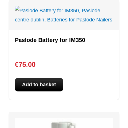
Paslode Battery for IM350
€
75.00
Add to basket