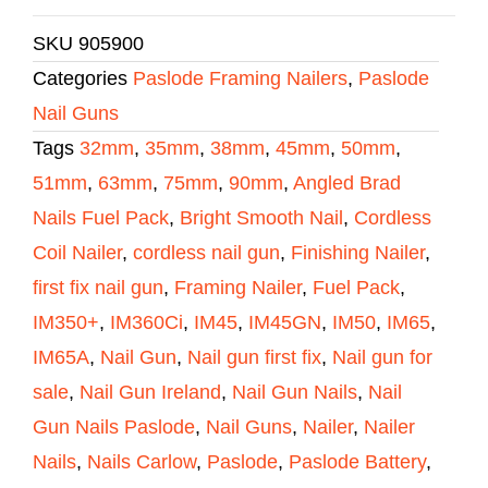
SKU
905900
Categories
Paslode Framing Nailers
,
Paslode
Nail Guns
Tags
32mm
,
35mm
,
38mm
,
45mm
,
50mm
,
51mm
,
63mm
,
75mm
,
90mm
,
Angled Brad
Nails Fuel Pack
,
Bright Smooth Nail
,
Cordless
Coil Nailer
,
cordless nail gun
,
Finishing Nailer
,
first fix nail gun
,
Framing Nailer
,
Fuel Pack
,
IM350+
,
IM360Ci
,
IM45
,
IM45GN
,
IM50
,
IM65
,
IM65A
,
Nail Gun
,
Nail gun first fix
,
Nail gun for
sale
,
Nail Gun Ireland
,
Nail Gun Nails
,
Nail
Gun Nails Paslode
,
Nail Guns
,
Nailer
,
Nailer
Nails
,
Nails Carlow
,
Paslode
,
Paslode Battery
,