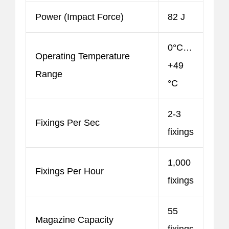
Power (Impact Force)
82 J
0°C…
Operating Temperature
+49
Range
°C
2-3
Fixings Per Sec
fixings
1,000
Fixings Per Hour
fixings
55
Magazine Capacity