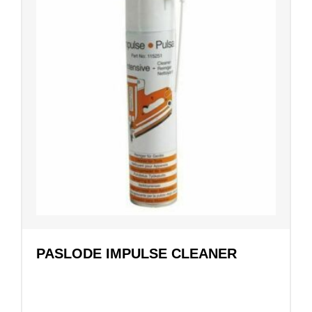
PASLODE IMPULSE CLEANER