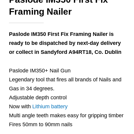
Framing Nailer
Paslode IM350 First Fix Framing Nailer is
ready to be dispatched by next-day delivery
or collect in Sandyford A94RT18, Co. Dublin
Paslode IM350+ Nail Gun
Legendary tool that fires all brands of Nails and
Gas in 34 degrees.
Adjustable depth control
Now with
Lithium battery
Multi angle teeth makes easy for gripping timber
Fires 50mm to 90mm nails