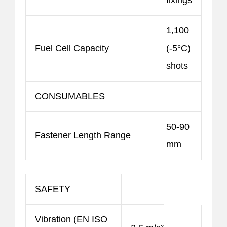
fixings
1,100
Fuel Cell Capacity
(-5°C)
shots
CONSUMABLES
50-90
Fastener Length Range
mm
SAFETY
Vibration (EN ISO