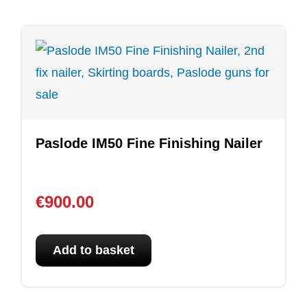
Paslode IM50 Fine Finishing Nailer
€
900.00
Add to basket