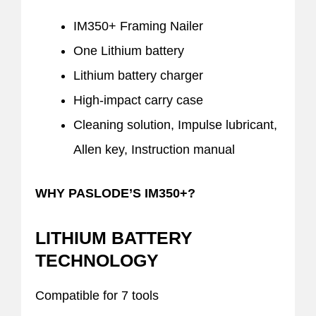
IM350+ Framing Nailer
One Lithium battery
Lithium battery charger
High-impact carry case
Cleaning solution, Impulse lubricant,
Allen key, Instruction manual
WHY PASLODE’S IM350+?
LITHIUM BATTERY
TECHNOLOGY
Compatible for 7 tools