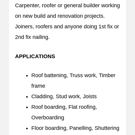
Carpenter, roofer or general builder working
on new build and renovation projects.
Joiners, roofers and anyone doing 1st fix or
2nd fix nailing.
APPLICATIONS
Roof battening, Truss work, Timber
frame
Cladding, Stud work, Joists
Roof boarding, Flat roofing,
Overboarding
Floor boarding, Panelling, Shuttering