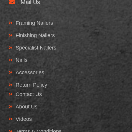
Mail Us
Framing Nailers
Finishing Nailers
Specialist Nailers
Nails
Accessories
Return Policy
Contact Us
About Us
Videos
Terms & Conditions