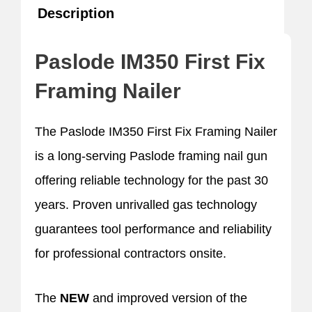
Description
Paslode IM350 First Fix
Framing Nailer
The Paslode IM350 First Fix Framing Nailer
is a long-serving Paslode framing nail gun
offering reliable technology for the past 30
years. Proven unrivalled gas technology
guarantees tool performance and reliability
for professional contractors onsite.
The
NEW
and improved version of the