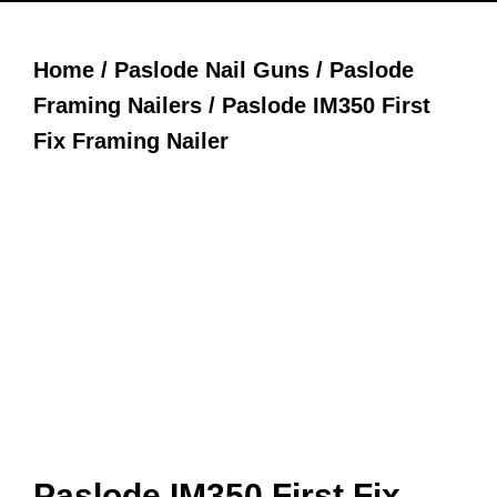
Home
/
Paslode Nail Guns
/
Paslode
Framing Nailers
/ Paslode IM350 First
Fix Framing Nailer
Paslode IM350 First Fix