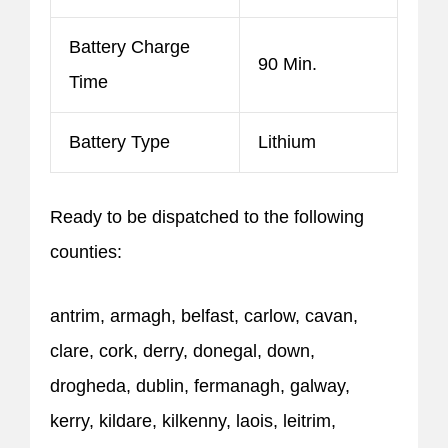
Battery Charge
90 Min.
Time
Battery Type
Lithium
Ready to be dispatched to the following
counties:
antrim, armagh, belfast, carlow, cavan,
clare, cork, derry, donegal, down,
drogheda, dublin, fermanagh, galway,
kerry, kildare, kilkenny, laois, leitrim,