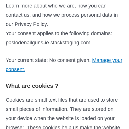
Learn more about who we are, how you can
contact us, and how we process personal data in
our Privacy Policy.
Your consent applies to the following domains:
paslodenailguns-ie.stackstaging.com
Your current state: No consent given.
Manage your
consent.
What are cookies ?
Cookies are small text files that are used to store
small pieces of information. They are stored on
your device when the website is loaded on your
browser. These cookies help us make the website