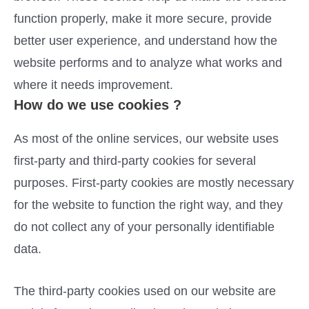
function properly, make it more secure, provide
better user experience, and understand how the
website performs and to analyze what works and
where it needs improvement.
How do we use cookies ?
As most of the online services, our website uses
first-party and third-party cookies for several
purposes. First-party cookies are mostly necessary
for the website to function the right way, and they
do not collect any of your personally identifiable
data.
The third-party cookies used on our website are