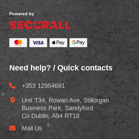
Powered by
Need help? / Quick contacts
+353 12954681
Unit T34, Rowan Ave, Stillorgan
Business Park, Sandyford
Co Dublin, A94 RT18
Mail Us