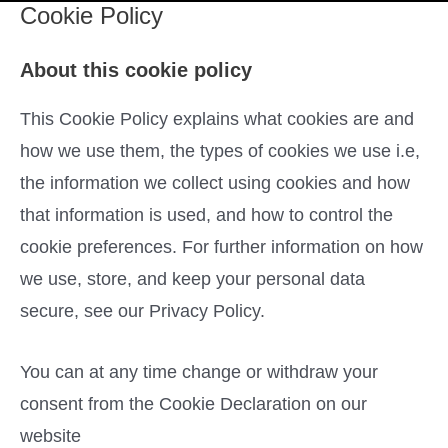
Cookie Policy
About this cookie policy
This Cookie Policy explains what cookies are and
how we use them, the types of cookies we use i.e,
the information we collect using cookies and how
that information is used, and how to control the
cookie preferences. For further information on how
we use, store, and keep your personal data
secure, see our Privacy Policy.
You can at any time change or withdraw your
consent from the Cookie Declaration on our
website