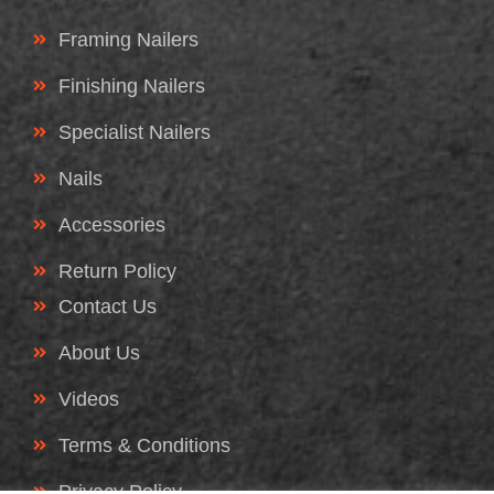
Framing Nailers
Finishing Nailers
Specialist Nailers
Nails
Accessories
Return Policy
Contact Us
About Us
Videos
Terms & Conditions
Privacy Policy