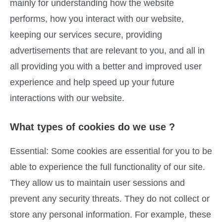
mainly for understanding how the website
performs, how you interact with our website,
keeping our services secure, providing
advertisements that are relevant to you, and all in
all providing you with a better and improved user
experience and help speed up your future
interactions with our website.
What types of cookies do we use ?
Essential: Some cookies are essential for you to be
able to experience the full functionality of our site.
They allow us to maintain user sessions and
prevent any security threats. They do not collect or
store any personal information. For example, these