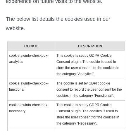
experience on future visits to the website.
The below list details the cookies used in our
website.
COOKIE
DESCRIPTION
cookielawinfo-checkbox-
This cookie is set by GDPR Cookie
analytics
Consent plugin. The cookie is used to
store the user consent for the cookies in
the category "Analytics".
cookielawinfo-checkbox-
The cookie is set by GDPR cookie
functional
consent to record the user consent for the
cookies in the category "Functional".
cookielawinfo-checkbox-
This cookie is set by GDPR Cookie
necessary
Consent plugin. The cookies is used to
store the user consent for the cookies in
the category "Necessary".