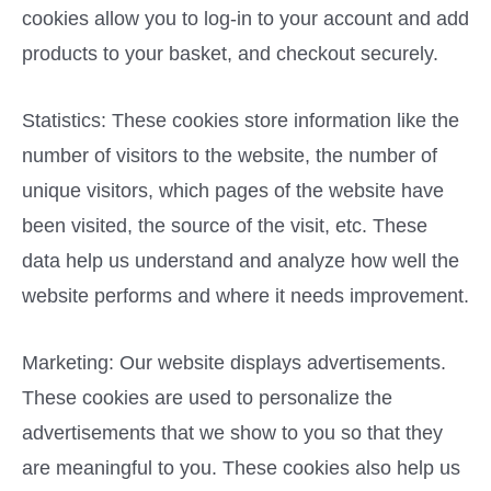
cookies allow you to log-in to your account and add
products to your basket, and checkout securely.
Statistics: These cookies store information like the
number of visitors to the website, the number of
unique visitors, which pages of the website have
been visited, the source of the visit, etc. These
data help us understand and analyze how well the
website performs and where it needs improvement.
Marketing: Our website displays advertisements.
These cookies are used to personalize the
advertisements that we show to you so that they
are meaningful to you. These cookies also help us