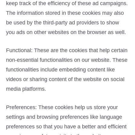
keep track of the efficiency of these ad campaigns.
The information stored in these cookies may also
be used by the third-party ad providers to show
you ads on other websites on the browser as well.
Functional: These are the cookies that help certain
non-essential functionalities on our website. These
functionalities include embedding content like
videos or sharing content of the website on social
media platforms.
Preferences: These cookies help us store your
settings and browsing preferences like language
preferences so that you have a better and efficient