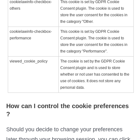
cookielawinfo-checkbox-
This cookie is set by GDPR Cookie
others
Consent plugin. The cookie is used to
store the user consent for the cookies in
the category "Other.
cookielawinfo-checkbox-
This cookie is set by GDPR Cookie
performance
Consent plugin. The cookie is used to
store the user consent for the cookies in
the category "Performance".
viewed_cookie_policy
The cookie is set by the GDPR Cookie
Consent plugin and is used to store
whether or not user has consented to the
use of cookies. It does not store any
personal data.
How can I control the cookie preferences
?
Should you decide to change your preferences
later through your browsing session, you can click