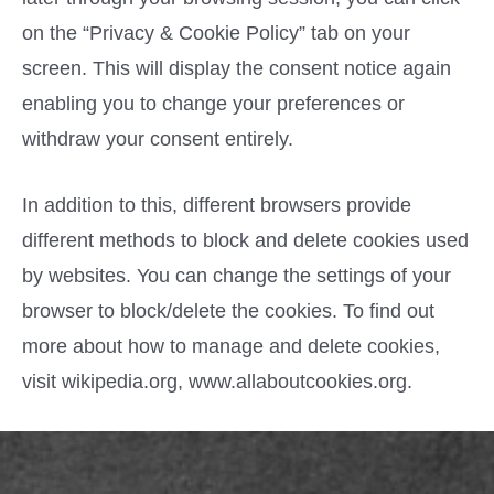
on the “Privacy & Cookie Policy” tab on your
screen. This will display the consent notice again
enabling you to change your preferences or
withdraw your consent entirely.
In addition to this, different browsers provide
different methods to block and delete cookies used
by websites. You can change the settings of your
browser to block/delete the cookies. To find out
more about how to manage and delete cookies,
visit wikipedia.org, www.allaboutcookies.org.