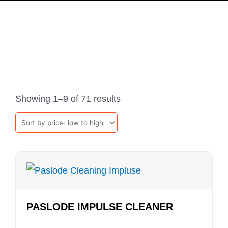
PRODUCTS
Sorted
by
Showing 1–9 of 71 results
price:
low
to
high
PASLODE IMPULSE CLEANER