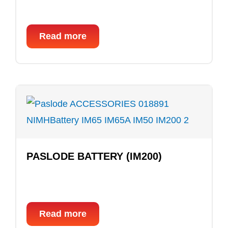
Read more
PASLODE BATTERY (IM200)
Read more