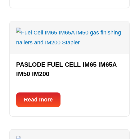
PASLODE FUEL CELL IM65 IM65A
IM50 IM200
Read more