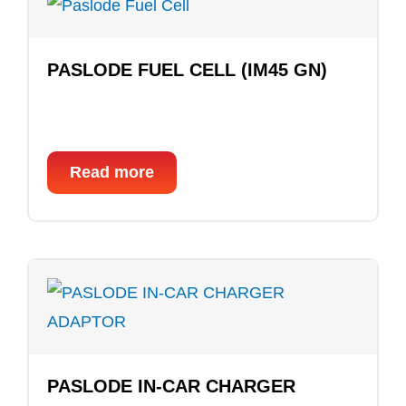
PASLODE FUEL CELL (IM45 GN)
Read more
PASLODE IN-CAR CHARGER