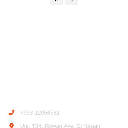
Powered by
Need help? / Quick contacts
+353 12954681
Unit T34, Rowan Ave, Stillorgan