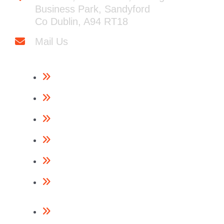
Business Park, Sandyford
Co Dublin, A94 RT18
Mail Us
Framing Nailers
Finishing Nailers
Specialist Nailers
Nails
Accessories
Return Policy
Contact Us