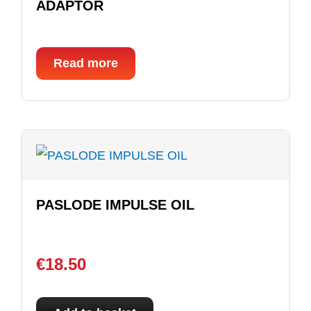
ADAPTOR
Read more
PASLODE IMPULSE OIL
€
18.50