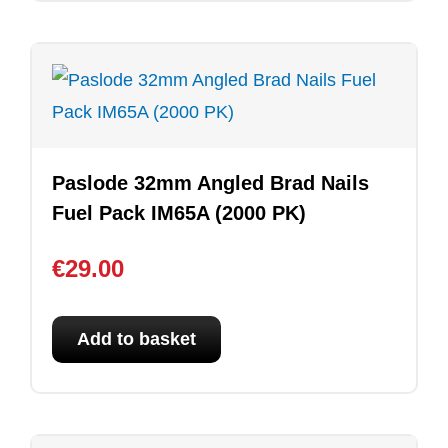
Paslode 32mm Angled Brad Nails
Fuel Pack IM65A (2000 PK)
€
29.00
Add to basket