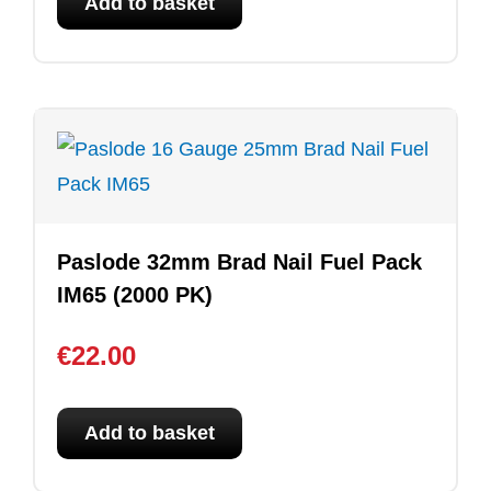
Add to basket
Paslode 32mm Brad Nail Fuel Pack
IM65 (2000 PK)
€
22.00
Add to basket