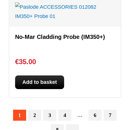
No-Mar Cladding Probe (IM350+)
€
35.00
Add to basket
1
2
3
4
…
6
7
8
→