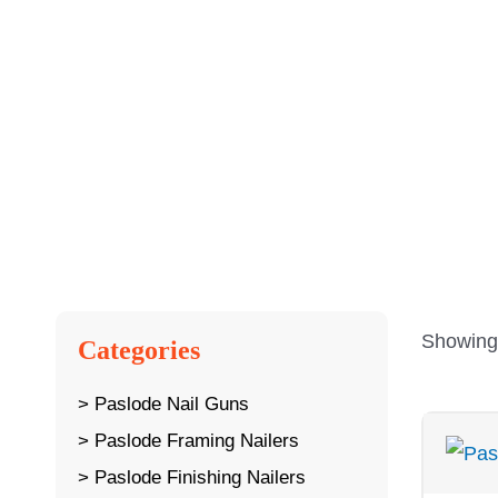
Showing 
Categories
Paslode Nail Guns
Paslode Framing Nailers
Paslode Finishing Nailers