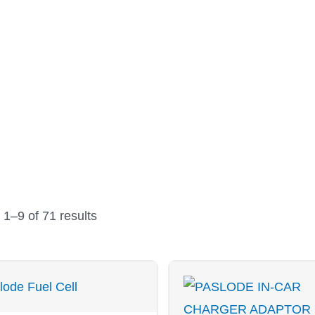
PRODUCTS
Sorted
by
1–9 of 71 results
price:
low
to
high