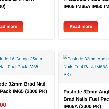
00)
IM65 IM65A IM50 I
ad more
Read more
ode 32mm Brad Nail
 Pack IM65 (2000 PK)
Paslode 32mm Ang
Brad Nails Fuel Pa
.00
IM65A (2000 PK)