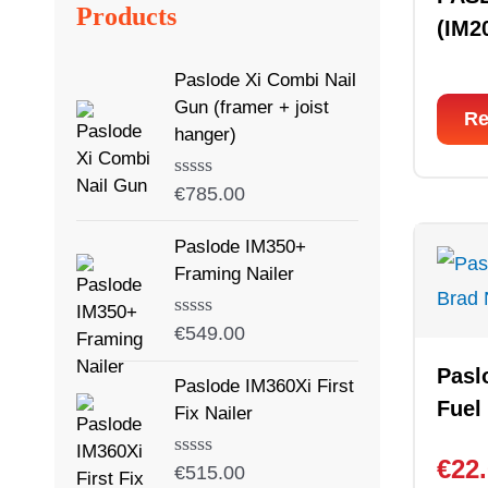
Products
(IM2
Paslode Xi Combi Nail
Gun (framer + joist
Re
hanger)
Rated
€
785.00
0
out
Paslode IM350+
of
5
Framing Nailer
Rated
€
549.00
0
out
Pasl
Paslode IM360Xi First
of
Fuel
5
Fix Nailer
€
22
Rated
€
515.00