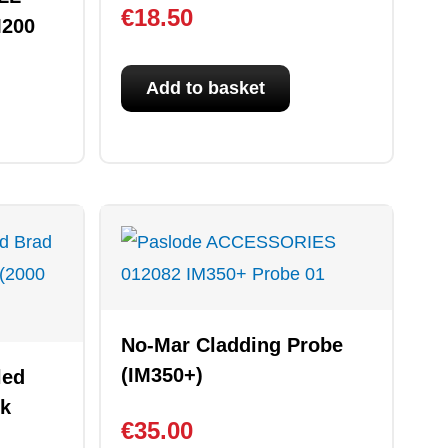
€
18.50
M200
Add to basket
No-Mar Cladding Probe
(IM350+)
led
ck
€
35.00