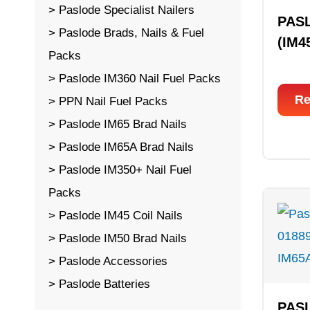
Paslode Specialist Nailers
PAS
Paslode Brads, Nails & Fuel
(IM4
Packs
Paslode IM360 Nail Fuel Packs
Re
PPN Nail Fuel Packs
Paslode IM65 Brad Nails
Paslode IM65A Brad Nails
Paslode IM350+ Nail Fuel
Packs
Paslode IM45 Coil Nails
Paslode IM50 Brad Nails
Paslode Accessories
Paslode Batteries
PAS