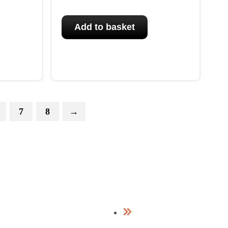
Add to basket
7
8
→
Framing Nailers
Contact Us