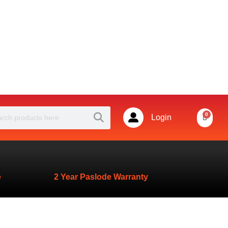
Powered by
Search
rch
0
Basket
Login
e
2 Year Paslode Warranty