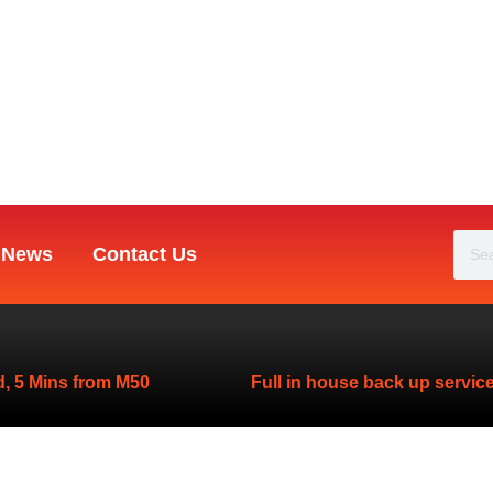
Sea
News
Contact Us
, 5 Mins from M50
Full in house back up servic