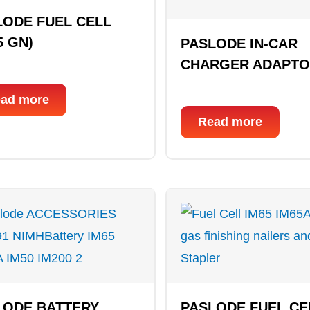
LODE FUEL CELL
5 GN)
PASLODE IN-CAR
CHARGER ADAPT
ad more
Read more
LODE BATTERY
PASLODE FUEL CE