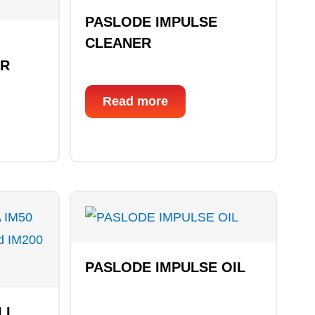
PASLODE IMPULSE
CLEANER
OR
Read more
PASLODE IMPULSE OIL
LL