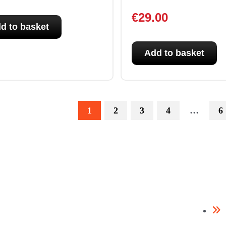
€
29.00
d to basket
Add to basket
1
2
3
4
…
6
Need help? / Quick contacts