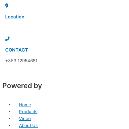
Skip
Sorted
to
by
Location
content
price:
low
Click here to discover
to
high
CONTACT
+353 12954681
Powered by
Home
Products
Video
About Us