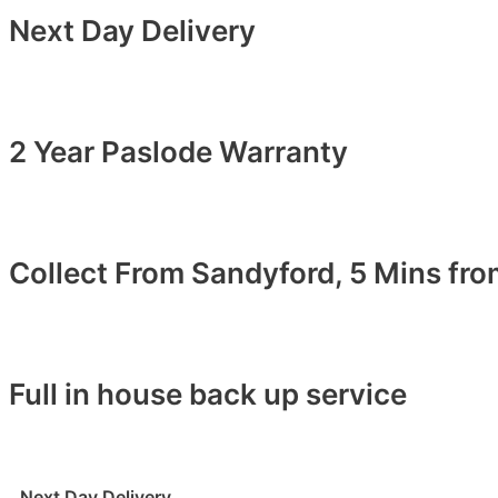
Next Day Delivery
2 Year Paslode Warranty
Collect From Sandyford, 5 Mins fr
Full in house back up service
Next Day Delivery