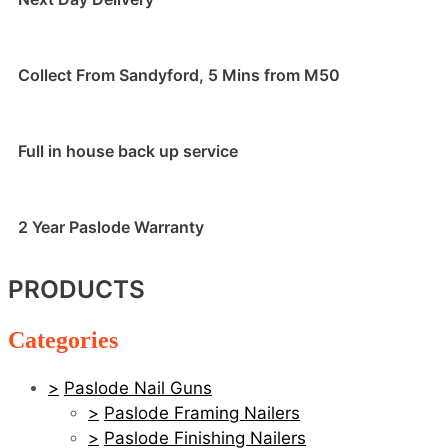
Collect From Sandyford, 5 Mins from M50
Full in house back up service
2 Year Paslode Warranty
PRODUCTS
Categories
Paslode Nail Guns
Paslode Framing Nailers
Paslode Finishing Nailers