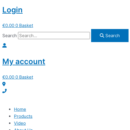
Login
€
0.00
0
Basket
Search
Search
My account
€
0.00
0
Basket
Home
Products
Video