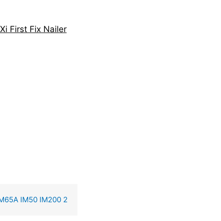
 First Fix Nailer