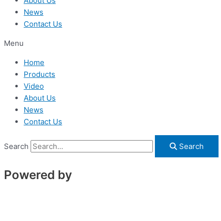
About Us
News
Contact Us
Menu
Home
Products
Video
About Us
News
Contact Us
Search
Search
Powered by