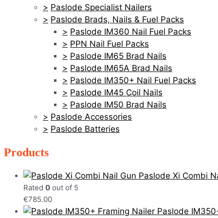
Paslode Specialist Nailers
Paslode Brads, Nails & Fuel Packs
Paslode IM360 Nail Fuel Packs
PPN Nail Fuel Packs
Paslode IM65 Brad Nails
Paslode IM65A Brad Nails
Paslode IM350+ Nail Fuel Packs
Paslode IM45 Coil Nails
Paslode IM50 Brad Nails
Paslode Accessories
Paslode Batteries
Products
Paslode Xi Combi Na
Rated
0
out of 5
€
785.00
Paslode IM350+