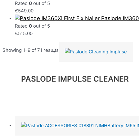
Rated
0
out of 5
€
549.00
Paslode IM360Xi
Rated
0
out of 5
€
515.00
Showing 1–9 of 71 results
PASLODE IMPULSE CLEANER
Read more