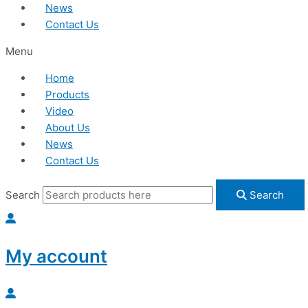
News
Contact Us
Menu
Home
Products
Video
About Us
News
Contact Us
Search
Search
My account