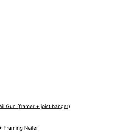
il Gun (framer + joist hanger)
 Framing Nailer