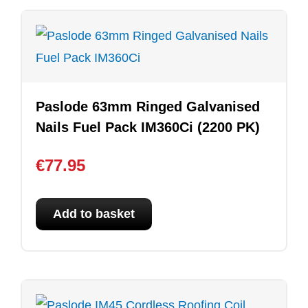
Paslode 63mm Ringed Galvanised
Nails Fuel Pack IM360Ci (2200 PK)
€
77.95
Add to basket