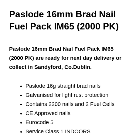
Paslode 16mm Brad Nail
Fuel Pack IM65 (2000 PK)
Paslode 16mm Brad Nail Fuel Pack IM65
(2000 PK) are ready for next day delivery or
collect in Sandyford, Co.Dublin.
Paslode 16g straight brad nails
Galvanised for light rust protection
Contains 2200 nails and 2 Fuel Cells
CE Approved nails
Eurocode 5
Service Class 1 INDOORS