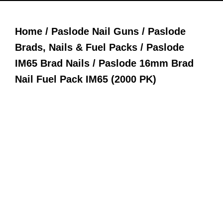
Home
/
Paslode Nail Guns
/
Paslode
Brads, Nails & Fuel Packs
/
Paslode
IM65 Brad Nails
/ Paslode 16mm Brad
Nail Fuel Pack IM65 (2000 PK)