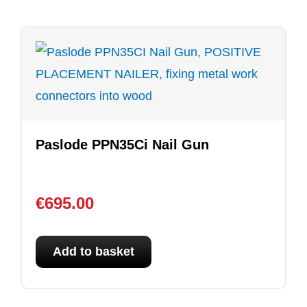
Paslode PPN35Ci Nail Gun
€
695.00
Add to basket