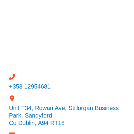
Powered by
Need help? / Quick contacts
+353 12954681
Unit T34, Rowan Ave, Stillorgan Business
Park, Sandyford
Co Dublin, A94 RT18