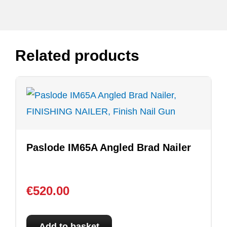
Related products
Paslode IM65A Angled Brad Nailer
€
520.00
Add to basket