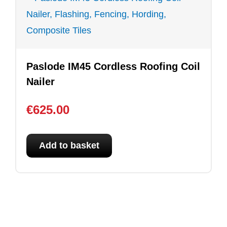
Paslode IM45 Cordless Roofing Coil
Nailer
€
625.00
Add to basket