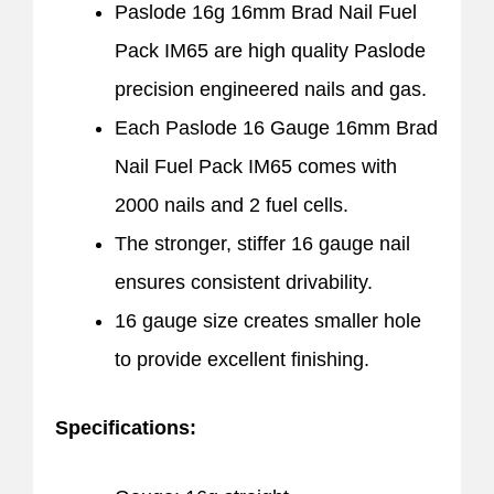
Paslode 16g 16mm Brad Nail Fuel
Pack IM65 are high quality Paslode
precision engineered nails and gas.
Each Paslode 16 Gauge 16mm Brad
Nail Fuel Pack IM65 comes with
2000 nails and 2 fuel cells.
The stronger, stiffer 16 gauge nail
ensures consistent drivability.
16 gauge size creates smaller hole
to provide excellent finishing.
Specifications: