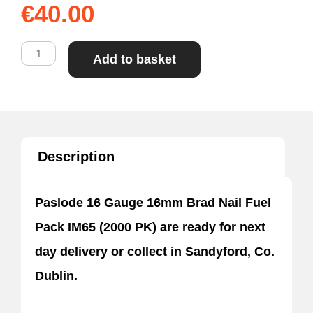
€
40.00
Paslode
Add to basket
16mm
Brad
Nail
Fuel
Description
Pack
IM65
Paslode 16 Gauge 16mm Brad Nail Fuel
(2000
Pack IM65 (2000 PK) are ready for next
PK)
day delivery or collect in Sandyford, Co.
quantity
Dublin.