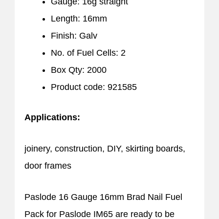
Gauge: 16g straight
Length: 16mm
Finish: Galv
No. of Fuel Cells: 2
Box Qty: 2000
Product code: 921585
Applications:
joinery, construction, DIY, skirting boards,
door frames
Paslode 16 Gauge 16mm Brad Nail Fuel
Pack for Paslode IM65 are ready to be