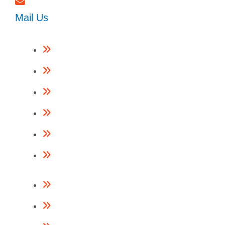
Mail Us
Framing Nailers
Finishing Nailers
Specialist Nailers
Nails
Accessories
Return Policy
Contact Us
About Us