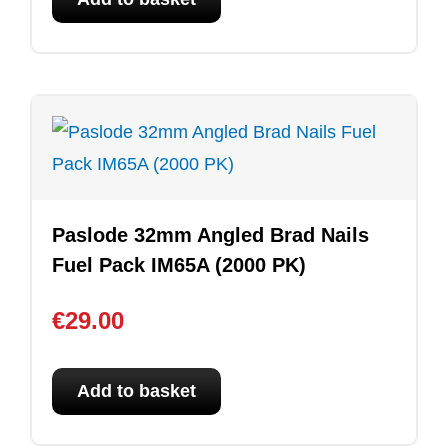
Paslode 32mm Angled Brad Nails
Fuel Pack IM65A (2000 PK)
€
29.00
Add to basket