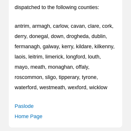
dispatched to the following counties:
antrim, armagh, carlow, cavan, clare, cork,
derry, donegal, down, drogheda, dublin,
fermanagh, galway, kerry, kildare, kilkenny,
laois, leitrim, limerick, longford, louth,
mayo, meath, monaghan, offaly,
roscommon, sligo, tipperary, tyrone,
waterford, westmeath, wexford, wicklow
Paslode
Home Page