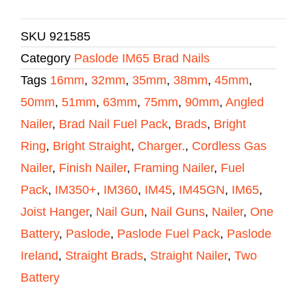
SKU
921585
Category
Paslode IM65 Brad Nails
Tags
16mm
,
32mm
,
35mm
,
38mm
,
45mm
,
50mm
,
51mm
,
63mm
,
75mm
,
90mm
,
Angled
Nailer
,
Brad Nail Fuel Pack
,
Brads
,
Bright
Ring
,
Bright Straight
,
Charger.
,
Cordless Gas
Nailer
,
Finish Nailer
,
Framing Nailer
,
Fuel
Pack
,
IM350+
,
IM360
,
IM45
,
IM45GN
,
IM65
,
Joist Hanger
,
Nail Gun
,
Nail Guns
,
Nailer
,
One
Battery
,
Paslode
,
Paslode Fuel Pack
,
Paslode
Ireland
,
Straight Brads
,
Straight Nailer
,
Two
Battery