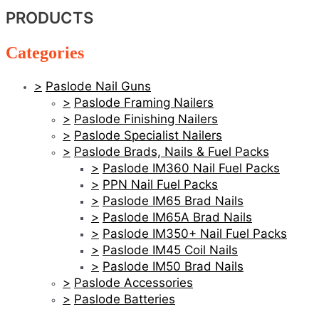
PRODUCTS
Categories
Paslode Nail Guns
Paslode Framing Nailers
Paslode Finishing Nailers
Paslode Specialist Nailers
Paslode Brads, Nails & Fuel Packs
Paslode IM360 Nail Fuel Packs
PPN Nail Fuel Packs
Paslode IM65 Brad Nails
Paslode IM65A Brad Nails
Paslode IM350+ Nail Fuel Packs
Paslode IM45 Coil Nails
Paslode IM50 Brad Nails
Paslode Accessories
Paslode Batteries