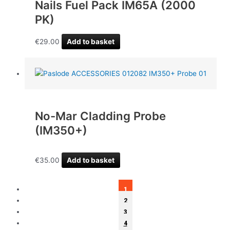
Nails Fuel Pack IM65A (2000
PK)
€
29.00
Add to basket
No-Mar Cladding Probe
(IM350+)
€
35.00
Add to basket
1
2
3
4