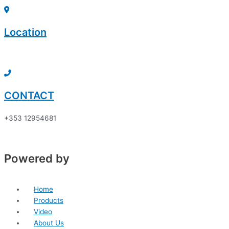
Skip
Sorted
to
by
content
price:
Location
low
to
Click here to discover
high
CONTACT
+353 12954681
Powered by
Home
Products
Video
About Us