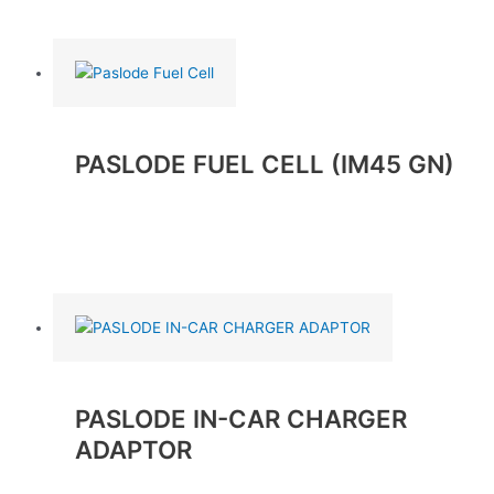
Read more
PASLODE FUEL CELL (IM45 GN)
Read more
PASLODE IN-CAR CHARGER
ADAPTOR