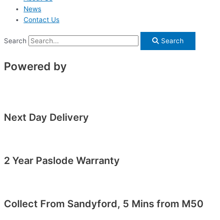
News
Contact Us
Search
Search
Powered by
Next Day Delivery
2 Year Paslode Warranty
Collect From Sandyford, 5 Mins from M50