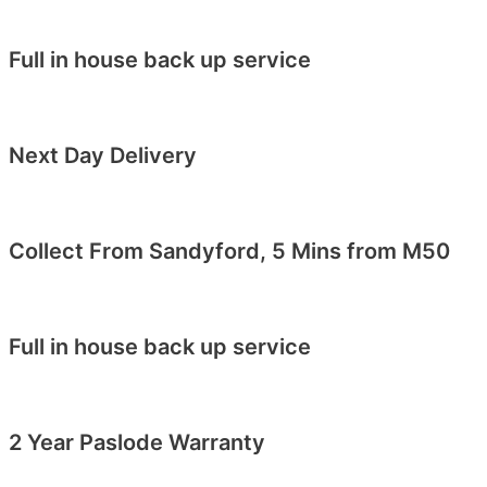
Full in house back up service
Next Day Delivery
Collect From Sandyford, 5 Mins from M50
Full in house back up service
2 Year Paslode Warranty