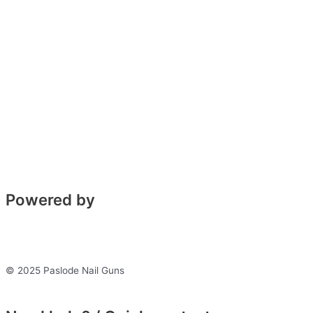
Powered by
© 2025 Paslode Nail Guns