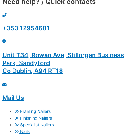
Need help? / Quick contacts
+353 12954681
Unit T34, Rowan Ave, Stillorgan Business
Park, Sandyford
Co Dublin, A94 RT18
Mail Us
Framing Nailers
Finishing Nailers
Specialist Nailers
Nails