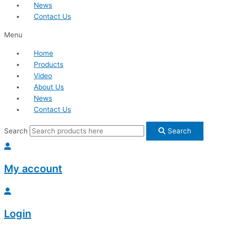
News
Contact Us
Menu
Home
Products
Video
About Us
News
Contact Us
Search
Search
My account
Login