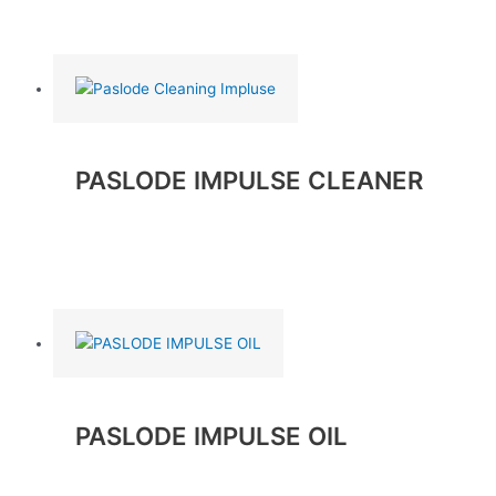
Read more
PASLODE IMPULSE CLEANER
Read more
PASLODE IMPULSE OIL