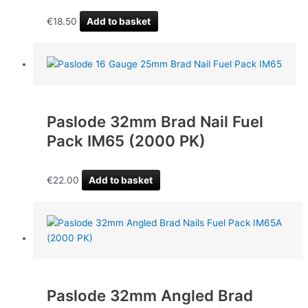
€
18.50
Add to basket
Paslode 32mm Brad Nail Fuel
Pack IM65 (2000 PK)
€
22.00
Add to basket
Paslode 32mm Angled Brad