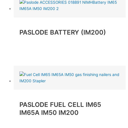
PASLODE BATTERY (IM200)
Read more
PASLODE FUEL CELL IM65
IM65A IM50 IM200