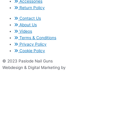
Accessories
Return Policy
Contact Us
About Us
Videos
Terms & Conditions
Privacy Policy
Cookie Policy
© 2023 Paslode Nail Guns
Webdesign & Digital Marketing by
www.thenet.ie
We use cookies on our website to give you the most relevant
experience by remembering your preferences and repeat visits. By
clicking “Accept All”, you consent to the use of ALL the cookies.
However, you may visit "Cookie Settings" to provide a controlled
consent.
Cookie Settings
Accept All
Close