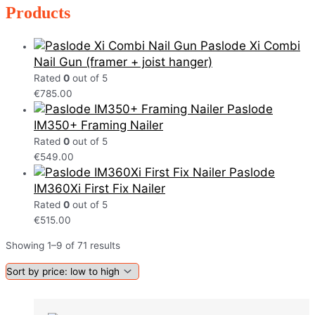
Products
Paslode Xi Combi
Nail Gun (framer + joist hanger)
Rated
0
out of 5
€
785.00
Paslode
IM350+ Framing Nailer
Rated
0
out of 5
€
549.00
Paslode
IM360Xi First Fix Nailer
Rated
0
out of 5
€
515.00
Showing 1–9 of 71 results