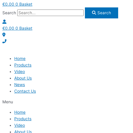
€
0.00
0
Basket
Search
Search
€
0.00
0
Basket
Home
Products
Video
About Us
News
Contact Us
Menu
Home
Products
Video
About Us