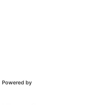
Powered by