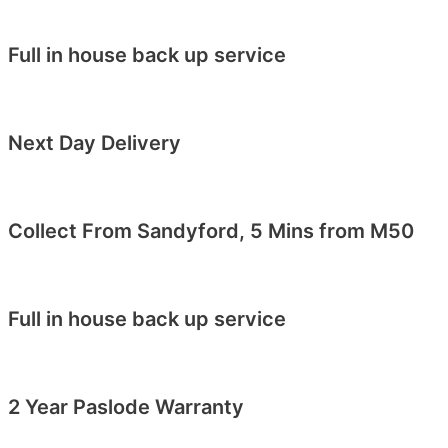
Full in house back up service
Next Day Delivery
Collect From Sandyford, 5 Mins from M50
Full in house back up service
2 Year Paslode Warranty