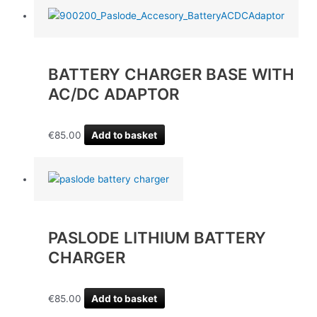
BATTERY CHARGER BASE WITH
AC/DC ADAPTOR
€
85.00
Add to basket
PASLODE LITHIUM BATTERY
CHARGER
€
85.00
Add to basket