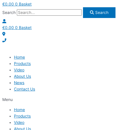
€
0.00
0
Basket
Search
Search
€
0.00
0
Basket
Home
Products
Video
About Us
News
Contact Us
Menu
Home
Products
Video
About Us