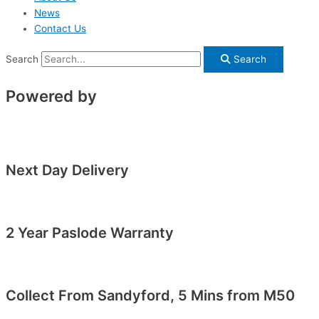
News
Contact Us
Search
Search
Powered by
Next Day Delivery
2 Year Paslode Warranty
Collect From Sandyford, 5 Mins from M50