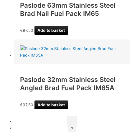
Paslode 63mm Stainless Steel
Brad Nail Fuel Pack IM65
€
97.50
Add to basket
Paslode 32mm Stainless Steel
Angled Brad Fuel Pack IM65A
€
97.50
Add to basket
←
1