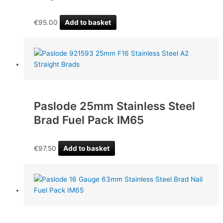
€
95.00
Add to basket
Paslode 25mm Stainless Steel
Brad Fuel Pack IM65
€
97.50
Add to basket