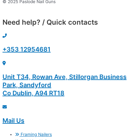
© 2025 Paslode Nail Guns
Need help? / Quick contacts
+353 12954681
Unit T34, Rowan Ave, Stillorgan Business
Park, Sandyford
Co Dublin, A94 RT18
Mail Us
Framing Nailers