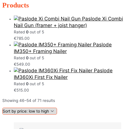
Products
Paslode Xi Combi
Nail Gun (framer + joist hanger)
Rated
0
out of 5
€
785.00
Paslode
IM350+ Framing Nailer
Rated
0
out of 5
€
549.00
Paslode
IM360Xi First Fix Nailer
Rated
0
out of 5
€
515.00
Showing 46–54 of 71 results