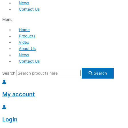
News
Contact Us
Menu
Home
Products
Video
About Us
News
Contact Us
Search
Search
My account
Login