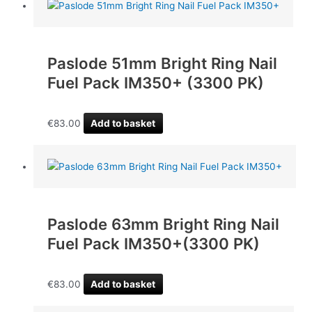
Paslode 51mm Bright Ring Nail
Fuel Pack IM350+ (3300 PK)
€
83.00
Add to basket
Paslode 63mm Bright Ring Nail
Fuel Pack IM350+(3300 PK)
€
83.00
Add to basket