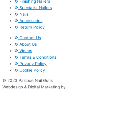
Finishing Nailers
Specialist Nailers
Nails
Accessories
Return Policy
Contact Us
About Us
Videos
Terms & Conditions
Privacy Policy
Cookie Policy
© 2023 Paslode Nail Guns
Webdesign & Digital Marketing by
www.thenet.ie
We use cookies on our website to give you the most relevant
experience by remembering your preferences and repeat visits. By
clicking “Accept All”, you consent to the use of ALL the cookies.
However, you may visit "Cookie Settings" to provide a controlled
consent.
Cookie Settings
Accept All