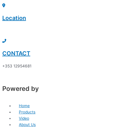
Skip
Sorted
to
by
content
price:
Location
low
to
Click here to discover
high
CONTACT
+353 12954681
Powered by
Home
Products
Video
About Us