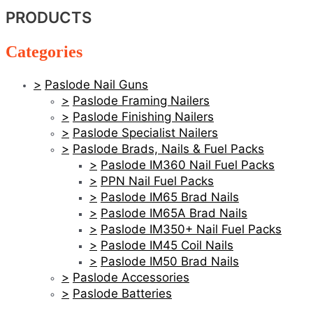
PRODUCTS
Categories
Paslode Nail Guns
Paslode Framing Nailers
Paslode Finishing Nailers
Paslode Specialist Nailers
Paslode Brads, Nails & Fuel Packs
Paslode IM360 Nail Fuel Packs
PPN Nail Fuel Packs
Paslode IM65 Brad Nails
Paslode IM65A Brad Nails
Paslode IM350+ Nail Fuel Packs
Paslode IM45 Coil Nails
Paslode IM50 Brad Nails
Paslode Accessories
Paslode Batteries