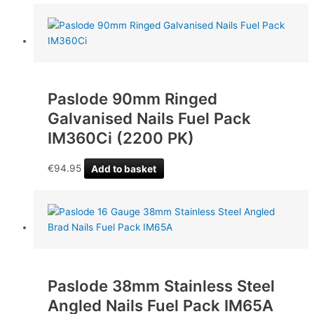
Paslode 90mm Ringed
Galvanised Nails Fuel Pack
IM360Ci (2200 PK)
€
94.95
Add to basket
Paslode 38mm Stainless Steel
Angled Nails Fuel Pack IM65A