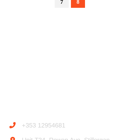
7
8
Powered by
Need help? / Quick contacts
+353 12954681