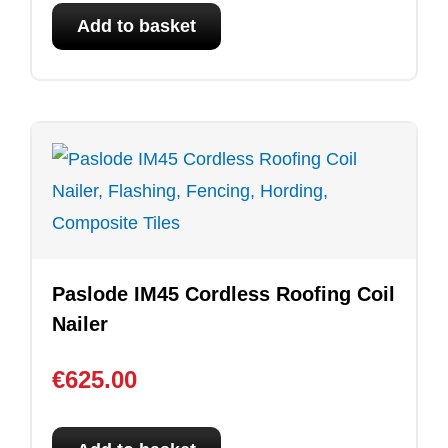
Add to basket
Paslode IM45 Cordless Roofing Coil
Nailer
€
625.00