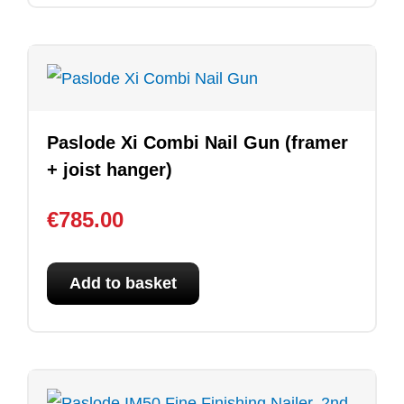
Paslode Xi Combi Nail Gun (framer
+ joist hanger)
€
785.00
Add to basket