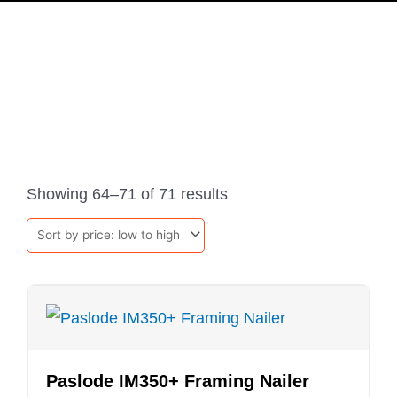
PRODUCTS
Sorted
by
Showing 64–71 of 71 results
price:
low
to
high
Paslode IM350+ Framing Nailer