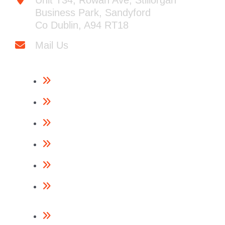
Unit T34, Rowan Ave, Stillorgan
Business Park, Sandyford
Co Dublin, A94 RT18
Mail Us
Framing Nailers
Finishing Nailers
Specialist Nailers
Nails
Accessories
Return Policy
Contact Us