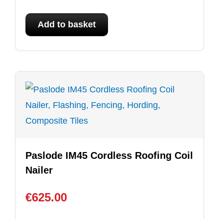
Add to basket
Paslode IM45 Cordless Roofing Coil
Nailer
€
625.00