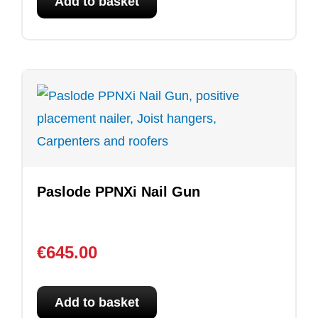
Add to basket
Paslode PPNXi Nail Gun
€
645.00
Add to basket