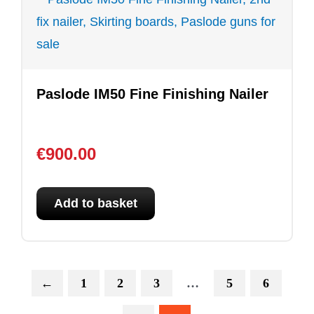
Paslode IM50 Fine Finishing Nailer
€
900.00
Add to basket
←
1
2
3
…
5
6