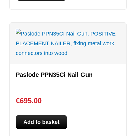
Paslode PPN35Ci Nail Gun
€
695.00
Add to basket