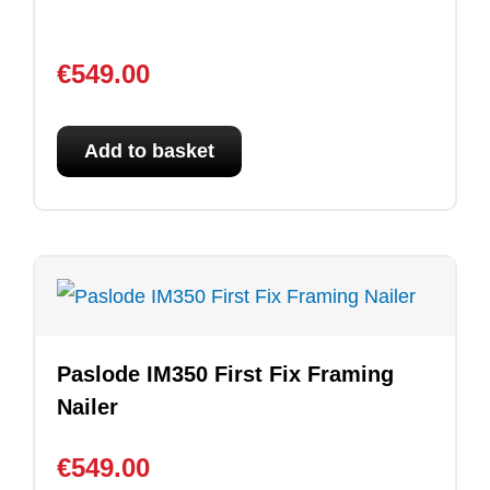
€
549.00
Add to basket
Paslode IM350 First Fix Framing
Nailer
€
549.00