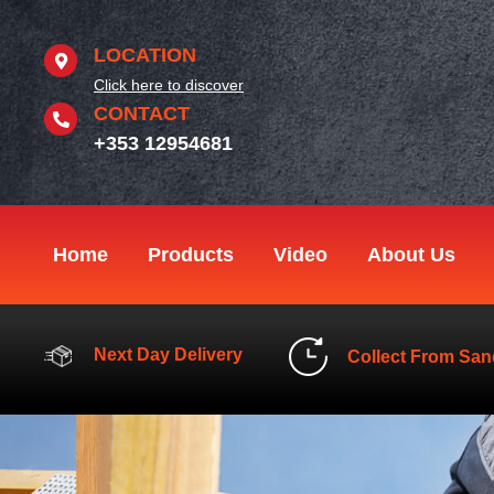
Skip
to
LOCATION
content
Click here to discover
CONTACT
+353 12954681
Home
Products
Video
About Us
Next Day Delivery
Collect From San