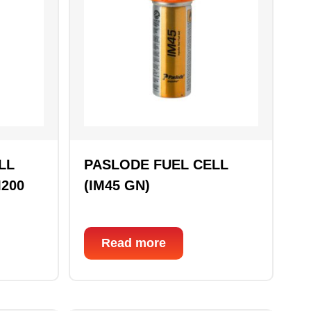
LL
PASLODE FUEL CELL
M200
(IM45 GN)
Read more