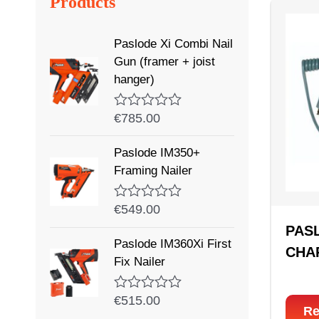
Products
Paslode Xi Combi Nail
Gun (framer + joist
hanger)
€
785.00
Rated
0
out
Paslode IM350+
of
5
Framing Nailer
€
549.00
Rated
0
PAS
out
Paslode IM360Xi First
of
CHA
5
Fix Nailer
€
515.00
Rated
Re
0