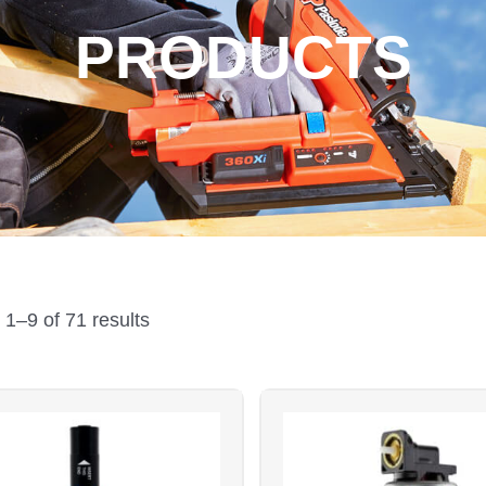
PRODUCTS
Sorted
by
1–9 of 71 results
price:
low
to
high