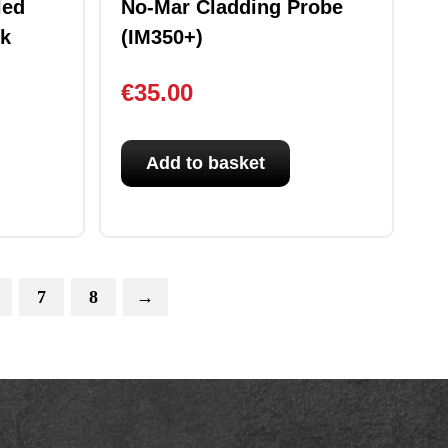
led
No-Mar Cladding Probe
ck
(IM350+)
€
35.00
Add to basket
7
8
→