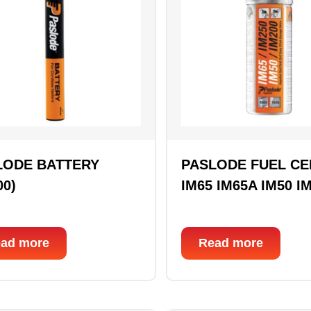
LODE BATTERY
PASLODE FUEL CE
00)
IM65 IM65A IM50 I
ad more
Read more