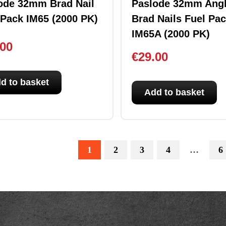
ode 32mm Brad Nail
Paslode 32mm Ang
 Pack IM65 (2000 PK)
Brad Nails Fuel Pa
IM65A (2000 PK)
.00
€
29.00
d to basket
Add to basket
1
2
3
4
…
6