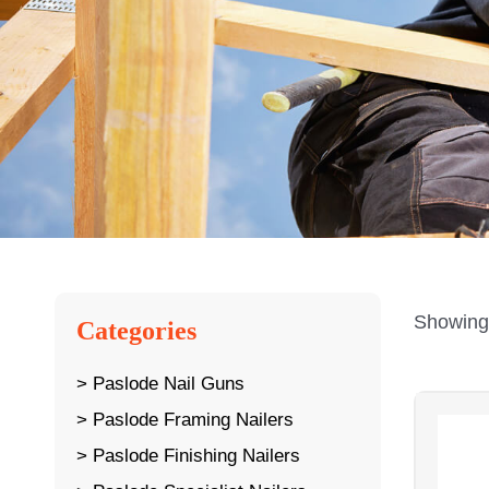
Showing 
Categories
Paslode Nail Guns
Paslode Framing Nailers
Paslode Finishing Nailers