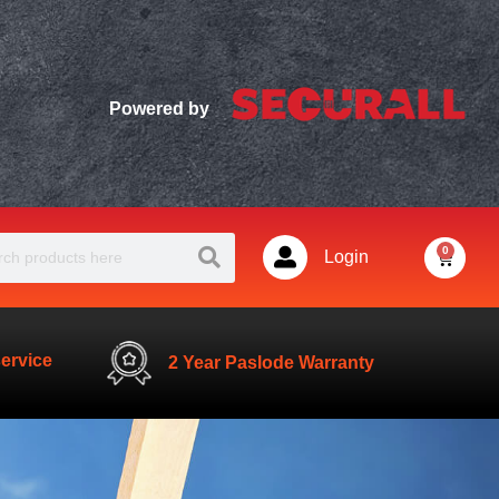
Powered by
Search
ch
0
Basket
Login
service
2 Year Paslode Warranty