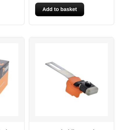
Add to basket