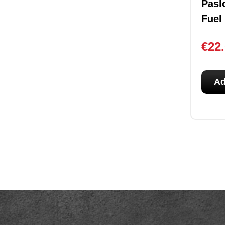
Pasl
Fuel
€
22
Ad