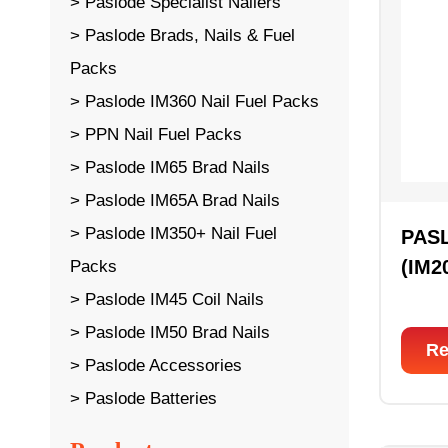
Paslode Specialist Nailers
Paslode Brads, Nails & Fuel
Packs
Paslode IM360 Nail Fuel Packs
PPN Nail Fuel Packs
Paslode IM65 Brad Nails
Paslode IM65A Brad Nails
Paslode IM350+ Nail Fuel
PAS
(IM2
Packs
Paslode IM45 Coil Nails
Paslode IM50 Brad Nails
Re
Paslode Accessories
Paslode Batteries