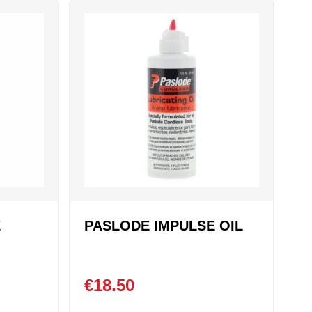
E
PASLODE IMPULSE OIL
€
18.50