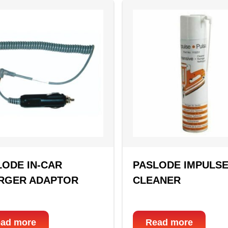
LODE IN-CAR
PASLODE IMPULS
RGER ADAPTOR
CLEANER
ad more
Read more