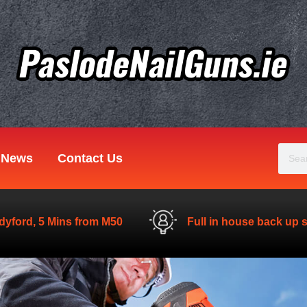
Sear
News
Contact Us
dyford, 5 Mins from M50
Full in house back up 