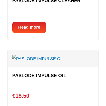
PASLODE IMPULSE CLEANER
Read more
PASLODE IMPULSE OIL
€
18.50