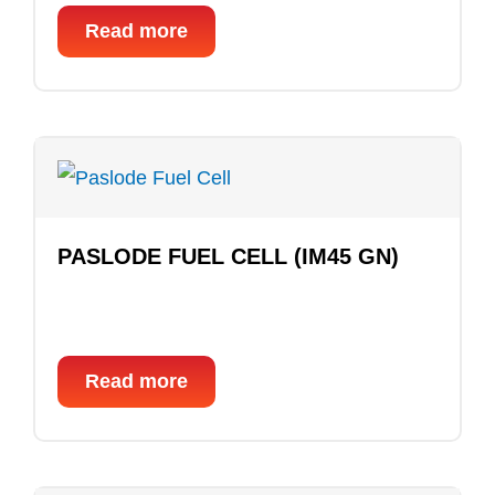
Read more
PASLODE FUEL CELL (IM45 GN)
Read more