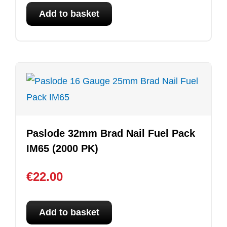
Add to basket
Paslode 32mm Brad Nail Fuel Pack
IM65 (2000 PK)
€
22.00
Add to basket