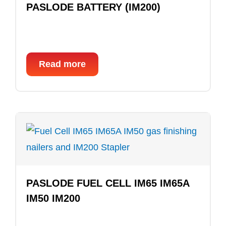
PASLODE BATTERY (IM200)
Read more
PASLODE FUEL CELL IM65 IM65A
IM50 IM200