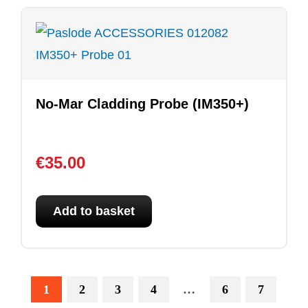
No-Mar Cladding Probe (IM350+)
€
35.00
Add to basket
1
2
3
4
…
6
7