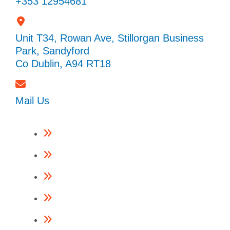
+353 12954681
Unit T34, Rowan Ave, Stillorgan Business
Park, Sandyford
Co Dublin, A94 RT18
Mail Us
Framing Nailers
Finishing Nailers
Specialist Nailers
Nails
Accessories