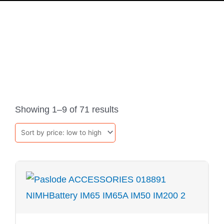
PRODUCTS
Sorted
by
Showing 1–9 of 71 results
price:
low
to
high