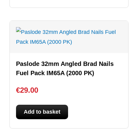
Paslode 32mm Angled Brad Nails
Fuel Pack IM65A (2000 PK)
€
29.00
Add to basket