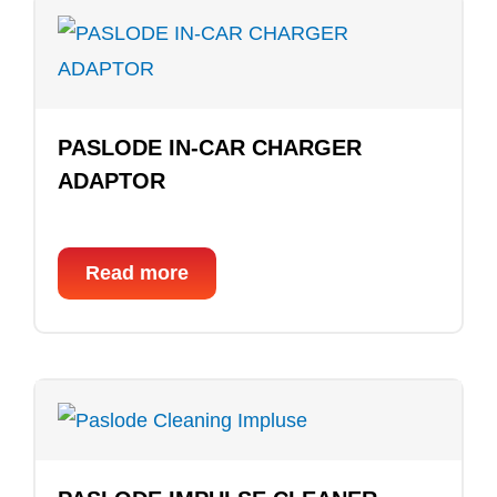
PASLODE IN-CAR CHARGER
ADAPTOR
Read more