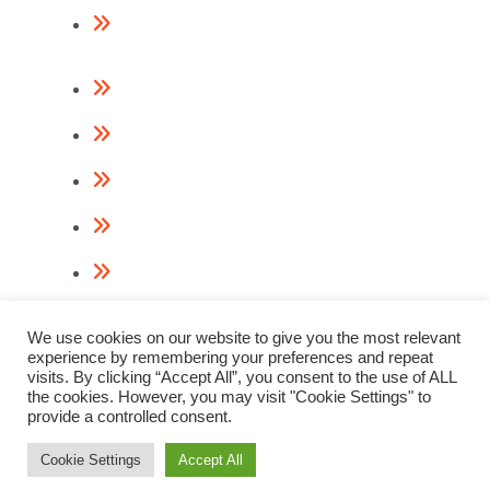
Return Policy
Contact Us
About Us
Videos
Terms & Conditions
Privacy Policy
Cookie Policy
We use cookies on our website to give you the most relevant
experience by remembering your preferences and repeat
visits. By clicking “Accept All”, you consent to the use of ALL
the cookies. However, you may visit "Cookie Settings" to
provide a controlled consent.
© 2023 Paslode Nail Guns
Webdesign & Digital Marketing by
www.thenet.ie
Cookie Settings
Accept All