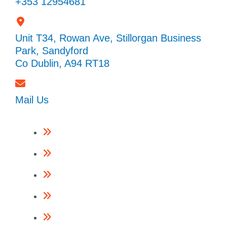
+353 12954681
Unit T34, Rowan Ave, Stillorgan Business
Park, Sandyford
Co Dublin, A94 RT18
Mail Us
Framing Nailers
Finishing Nailers
Specialist Nailers
Nails
Accessories