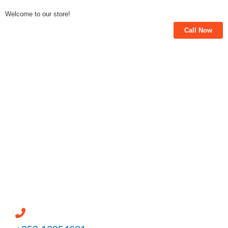
Skip
Welcome to our store!
to
Call Now
content
Powered by
Need help? / Quick contacts