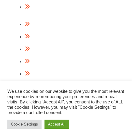
Return Policy
Contact Us
About Us
Videos
Terms & Conditions
Privacy Policy
Cookie Policy
We use cookies on our website to give you the most relevant
experience by remembering your preferences and repeat
visits. By clicking “Accept All”, you consent to the use of ALL
the cookies. However, you may visit "Cookie Settings" to
provide a controlled consent.
© 2023 Paslode Nail Guns
Webdesign & Digital Marketing by
www.thenet.ie
Cookie Settings
Accept All